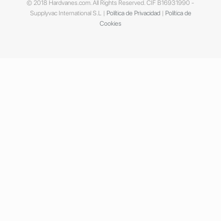
© 2018 Hardvanes.com. All Rights Reserved. CIF B16931990 -
Supplyvac International S.L |
Política de Privacidad
|
Política de
Cookies