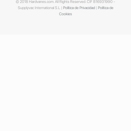
© 2018 Hardvanes.com. All Rights Reserved. CIF B16931990 -
Supplyvac International S.L |
Política de Privacidad
|
Política de
Cookies