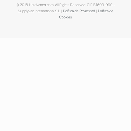
© 2018 Hardvanes.com. All Rights Reserved. CIF B16931990 -
Supplyvac International S.L |
Política de Privacidad
|
Política de
Cookies