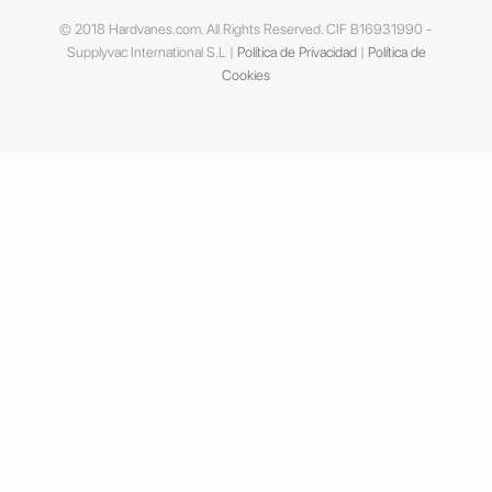
© 2018 Hardvanes.com. All Rights Reserved. CIF B16931990 -
Supplyvac International S.L |
Política de Privacidad
|
Política de
Cookies