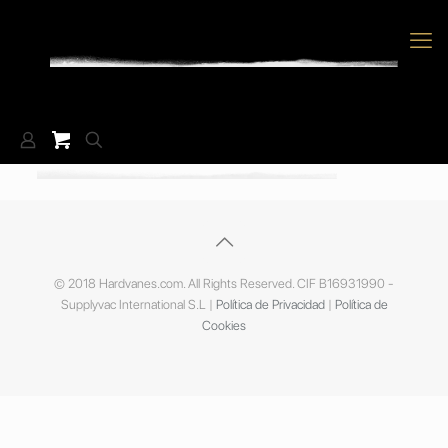
© 2018 Hardvanes.com. All Rights Reserved. CIF B16931990 -
Supplyvac International S.L |
Política de Privacidad
|
Política de
Cookies