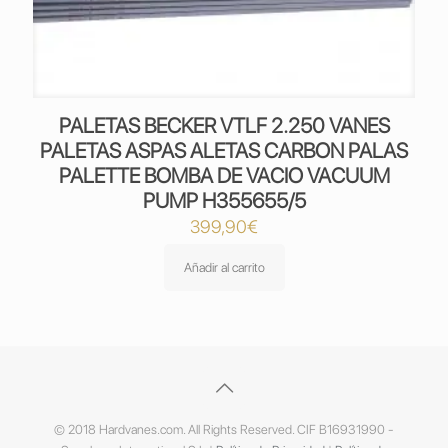
PALETAS BECKER VTLF 2.250 VANES
PALETAS ASPAS ALETAS CARBON PALAS
PALETTE BOMBA DE VACIO VACUUM
PUMP H355655/5
399,90
€
Añadir al carrito
© 2018 Hardvanes.com. All Rights Reserved. CIF B16931990 -