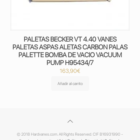
PALETAS BECKER VT 4.40 VANES
PALETAS ASPAS ALETAS CARBON PALAS
PALETTE BOMBA DE VACIO VACUUM
PUMP H95434/7
163,90
€
Añadir al carrito
© 2018 Hardvanes.com. All Rights Reserved. CIF B16931990 -