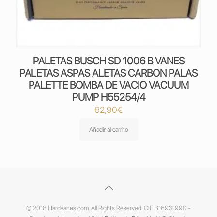
PALETAS BUSCH SD 1006 B VANES
PALETAS ASPAS ALETAS CARBON PALAS
PALETTE BOMBA DE VACIO VACUUM
PUMP H55254/4
62,90
€
Añadir al carrito
© 2018 Hardvanes.com. All Rights Reserved. CIF B16931990 -