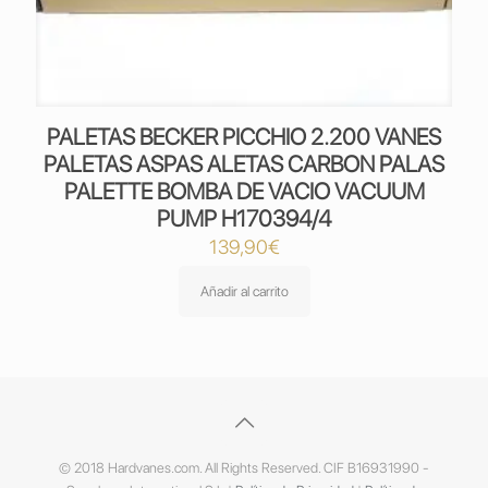
PALETAS BECKER PICCHIO 2.200 VANES
PALETAS ASPAS ALETAS CARBON PALAS
PALETTE BOMBA DE VACIO VACUUM
PUMP H170394/4
139,90
€
Añadir al carrito
© 2018 Hardvanes.com. All Rights Reserved. CIF B16931990 -