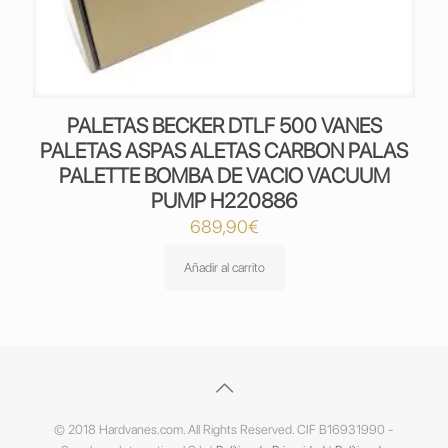
PALETAS BECKER DTLF 500 VANES
PALETAS ASPAS ALETAS CARBON PALAS
PALETTE BOMBA DE VACIO VACUUM
PUMP H220886
689,90
€
Añadir al carrito
© 2018 Hardvanes.com. All Rights Reserved. CIF B16931990 -