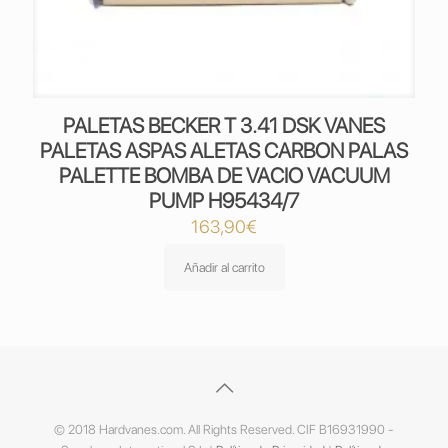
PALETAS BECKER T 3.41 DSK VANES
PALETAS ASPAS ALETAS CARBON PALAS
PALETTE BOMBA DE VACIO VACUUM
PUMP H95434/7
163,90
€
Añadir al carrito
© 2018 Hardvanes.com. All Rights Reserved. CIF B16931990 -