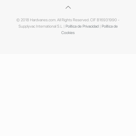
© 2018 Hardvanes.com. All Rights Reserved. CIF B16931990 -
Supplyvac International S.L |
Política de Privacidad
|
Política de
Cookies