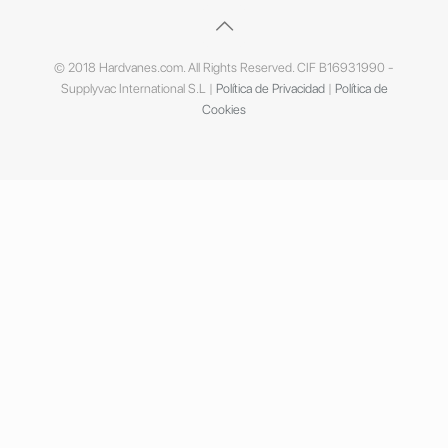
© 2018 Hardvanes.com. All Rights Reserved. CIF B16931990 -
Supplyvac International S.L |
Política de Privacidad
|
Política de
Cookies