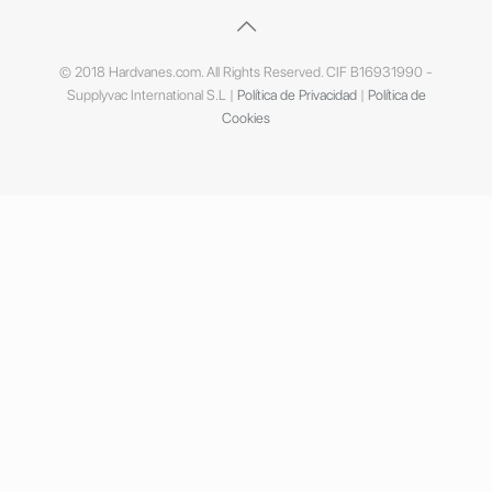
© 2018 Hardvanes.com. All Rights Reserved. CIF B16931990 -
Supplyvac International S.L |
Política de Privacidad
|
Política de
Cookies