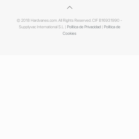
© 2018 Hardvanes.com. All Rights Reserved. CIF B16931990 -
Supplyvac International S.L |
Política de Privacidad
|
Política de
Cookies