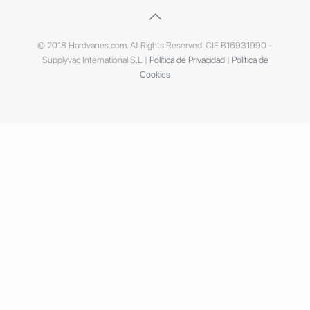
© 2018 Hardvanes.com. All Rights Reserved. CIF B16931990 -
Supplyvac International S.L |
Política de Privacidad
|
Política de
Cookies