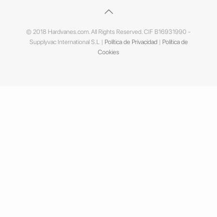
© 2018 Hardvanes.com. All Rights Reserved. CIF B16931990 -
Supplyvac International S.L |
Política de Privacidad
|
Política de
Cookies