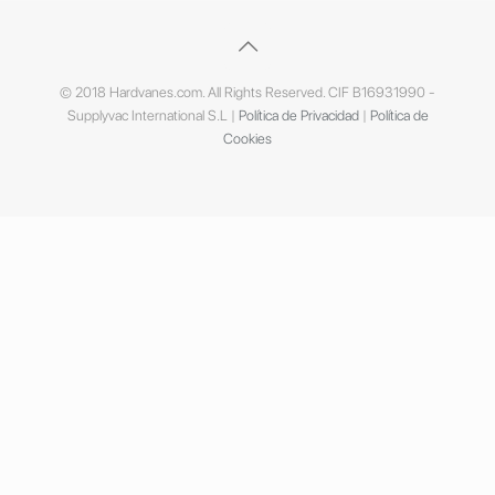
© 2018 Hardvanes.com. All Rights Reserved. CIF B16931990 -
Supplyvac International S.L |
Política de Privacidad
|
Política de
Cookies